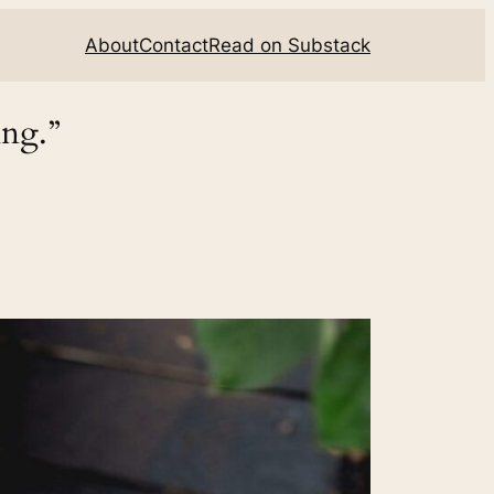
About
Contact
Read on Substack
ing.”