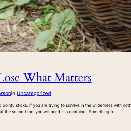
Lose What Matters
erson
in
Uncategorized
d pointy sticks. If you are trying to survive in the wilderness with not
ut the second tool you will need is a container. Something to…