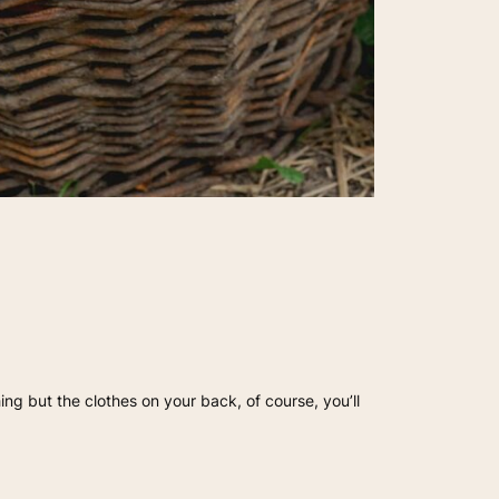
hing but the clothes on your back, of course, you’ll