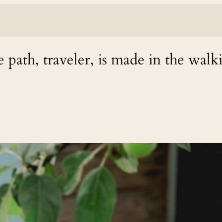
 path, traveler, is made in the walk