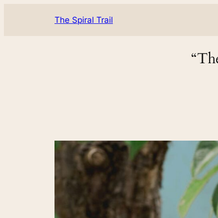
The Spiral Trail
“The