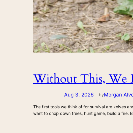
Without This, We 
Aug 3, 2026
—
Morgan Alv
by
The first tools we think of for survival are knives an
want to chop down trees, hunt game, build a fire. B